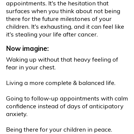
appointments. It's the hesitation that
surfaces when you think about not being
there for the future milestones of your
children. It's exhausting, and it can feel like
it's stealing your life after cancer.
Now imagine:
Waking up without that heavy feeling of
fear in your chest.
Living a more complete & balanced life.
Going to follow-up appointments with calm
confidence instead of days of anticipatory
anxiety.
Being there for your children in peace.