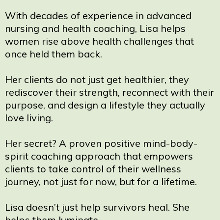
With decades of experience in advanced
nursing and health coaching, Lisa helps
women rise above health challenges that
once held them back.
Her clients do not just get healthier, they
rediscover their strength, reconnect with their
purpose, and design a lifestyle they actually
love living.
Her secret? A proven positive mind-body-
spirit coaching approach that empowers
clients to take control of their wellness
journey, not just for now, but for a lifetime.
Lisa doesn’t just help survivors heal. She
helps them luminate.