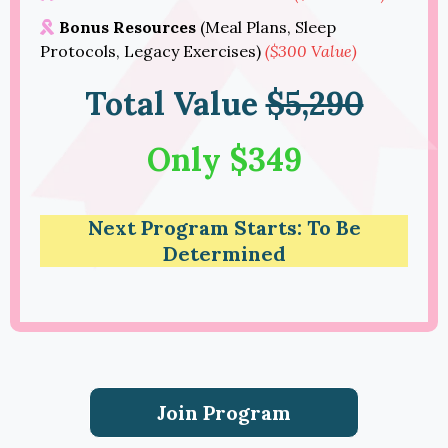
Bonus Resources
(Meal Plans, Sleep
Protocols, Legacy Exercises)
($300 Value)
Total Value
$5,290
Only $349
Next Program Starts: To Be
Determined
Join Program