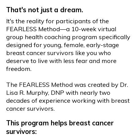
That's not just a dream.
It's the reality for participants of the
FEARLESS Method—a 10-week virtual
group health coaching program specifically
designed for young, female, early-stage
breast cancer survivors like you who
deserve to live with less fear and more
freedom.
The FEARLESS Method was created by Dr.
Lisa R. Murphy, DNP with nearly two
decades of experience working with breast
cancer survivors.
This program helps breast cancer
survivors: