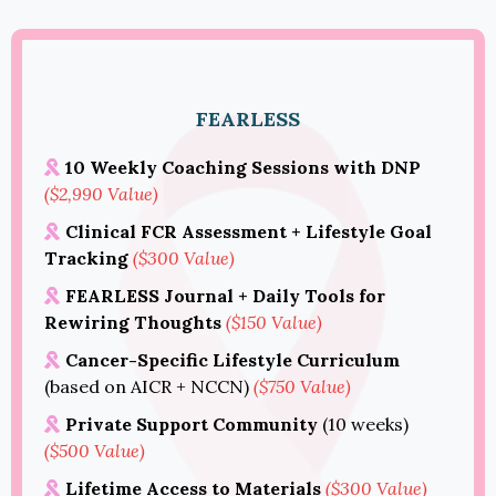
FEARLESS
10 Weekly Coaching Sessions with DNP
($2,990 Value)
Clinical FCR Assessment + Lifestyle Goal
Tracking
($300 Value)
FEARLESS Journal + Daily Tools for
Rewiring Thoughts
($150 Value)
Cancer-Specific Lifestyle Curriculum
(based on AICR + NCCN)
($750 Value)
Private Support Community
(10 weeks)
($500 Value)
Lifetime Access to Materials
($300 Value)