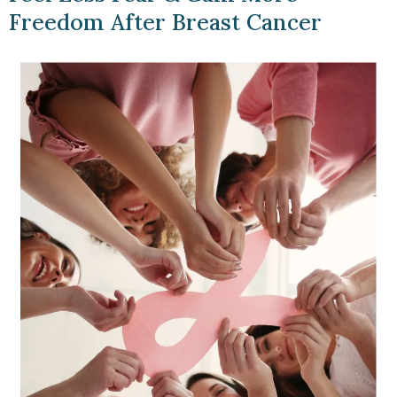
Freedom After Breast Cancer