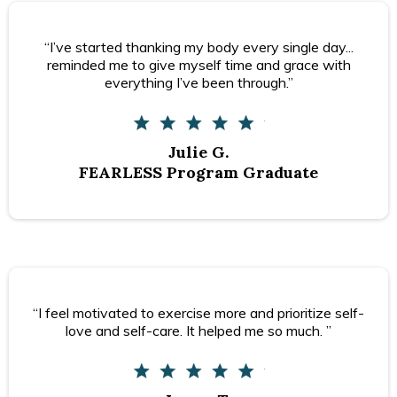
“I’ve started thanking my body every single day...
reminded me to give myself time and grace with
everything I’ve been through.”
Julie G.
FEARLESS Program Graduate
“I feel motivated to exercise more and prioritize self-
love and self-care. It helped me so much. ”