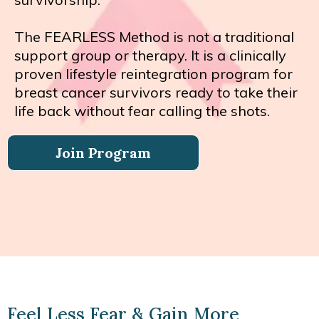
The FEARLESS Method is not a traditional
support group or therapy. It is a clinically
proven lifestyle reintegration program for
breast cancer survivors ready to take their
life back without fear calling the shots.
Join Program
Feel Less Fear & Gain More