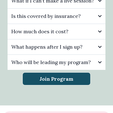
What if I can’t make a live session?
Is this covered by insurance?
How much does it cost?
What happens after I sign up?
Who will be leading my program?
Final
pricing may vary if you’ve received a coupon,
Join Program
discount, or special offer.