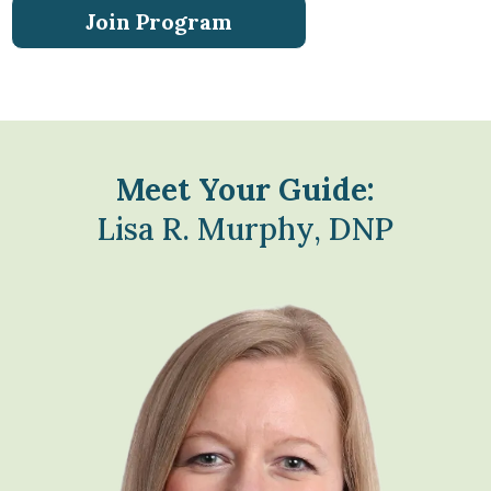
Join Program
Meet Your Guide:
Lisa R. Murphy, DNP