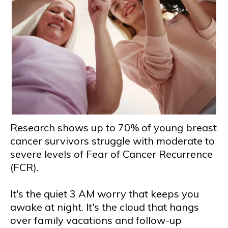
Research shows up to 70% of young breast
cancer survivors struggle with moderate to
severe levels of Fear of Cancer Recurrence
(FCR).
It's the quiet 3 AM worry that keeps you
awake at night. It's the cloud that hangs
over family vacations and follow-up