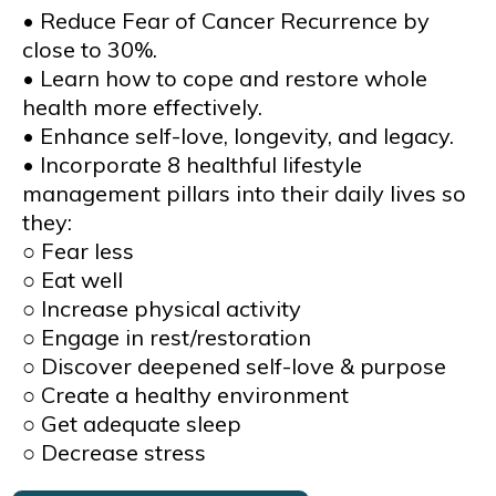
• Reduce Fear of Cancer Recurrence by
close to 30%.
• Learn how to cope and restore whole
health more effectively.
• Enhance self-love, longevity, and legacy.
• Incorporate 8 healthful lifestyle
management pillars into their daily lives so
they:
○ Fear less
○ Eat well
○ Increase physical activity
○ Engage in rest/restoration
○ Discover deepened self-love & purpose
○ Create a healthy environment
○ Get adequate sleep
○ Decrease stress