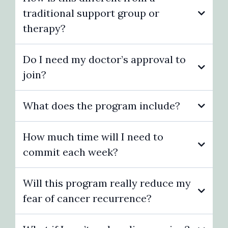
traditional support group or
therapy?
Do I need my doctor’s approval to
join?
What does the program include?
How much time will I need to
commit each week?
Will this program really reduce my
fear of cancer recurrence?