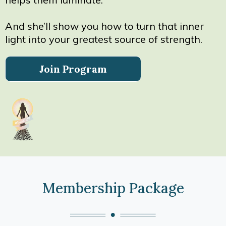
And she’ll show you how to turn that inner
light into your greatest source of strength.
Join Program
Membership Package