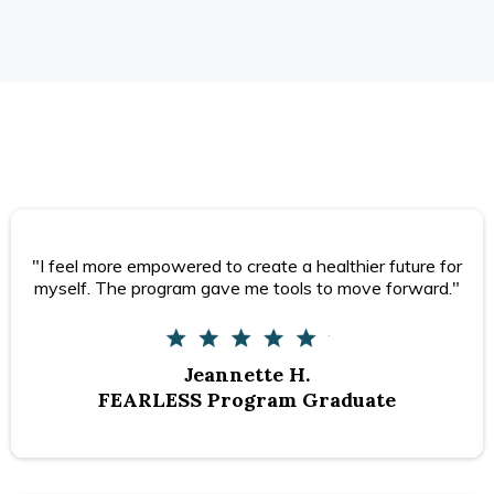
"I feel more empowered to create a healthier future for
myself. The program gave me tools to move forward."
Jeannette H.
FEARLESS Program Graduate