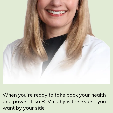
When you're ready to take back your health
and power, Lisa R. Murphy is the expert you
want by your side.