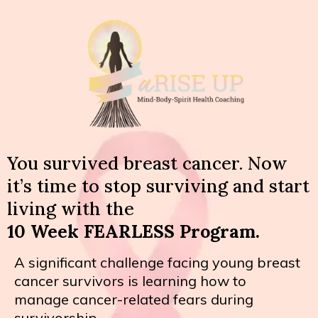
You survived breast cancer. Now
it’s time to stop surviving and start
living with the
10 Week FEARLESS Program.
A significant challenge facing young breast
cancer survivors is learning how to
manage cancer-related fears during
survivorship.