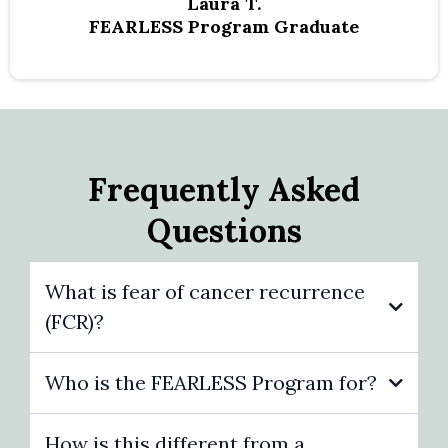
Laura T.
FEARLESS Program Graduate
Frequently Asked
Questions
What is fear of cancer recurrence
(FCR)?
Who is the FEARLESS Program for?
How is this different from a