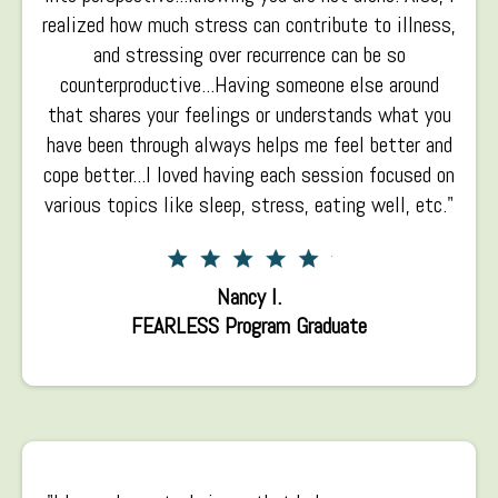
realized how much stress can contribute to illness,
and stressing over recurrence can be so
counterproductive...Having someone else around
that shares your feelings or understands what you
have been through always helps me feel better and
cope better...I loved having each session focused on
various topics like sleep, stress, eating well, etc."
Nancy I.
FEARLESS Program Graduate