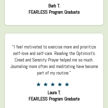
Barb T.
FEARLESS Program Graduate
“I feel motivated to exercise more and prioritize
self-love and self-care. Reading the Optimist’s
Creed and Serenity Prayer helped me so much.
Journaling more often and meditating have become
part of my routine.”
Laura T.
FEARLESS Program Graduate