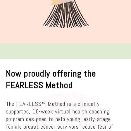
Now proudly offering the
FEARLESS Method
The FEARLESS™ Method is a clinically
supported, 10-week virtual health coaching
program designed to help young, early-stage
female breast cancer survivors reduce fear of