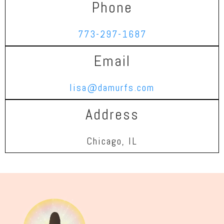
Phone
773-297-1687
Email
lisa@damurfs.com
Address
Chicago, IL