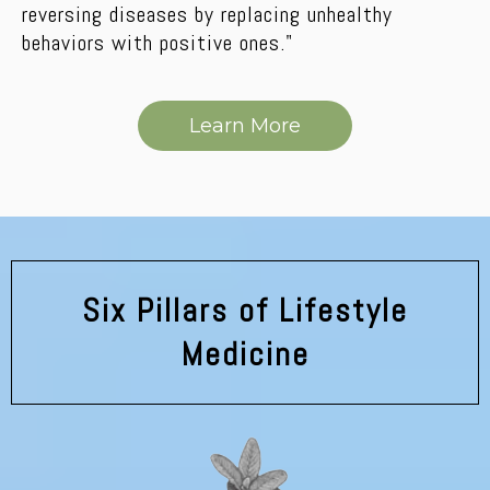
reversing diseases by replacing unhealthy
behaviors with positive ones."
Learn More
Six Pillars of Lifestyle
Medicine