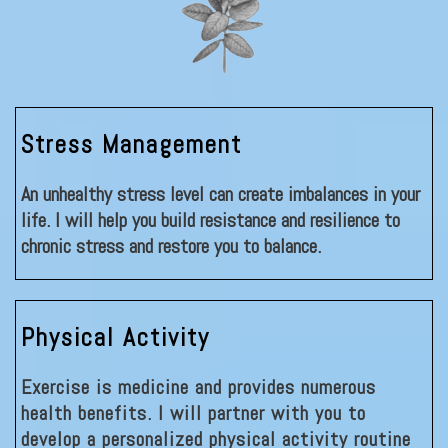
Stress Management
An unhealthy stress level can create imbalances in your
life. I will help you build resistance and resilience to
chronic stress and restore you to balance.
Physical Activity
Exercise is medicine and provides numerous
health benefits. I will partner with you to
develop a personalized physical activity routine