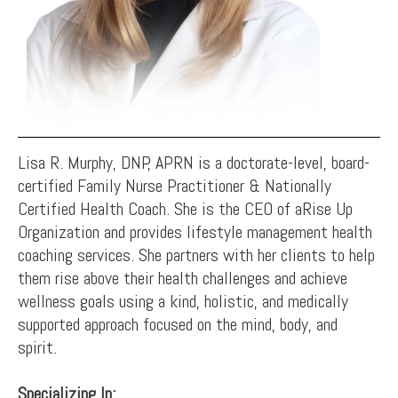
Lisa R. Murphy, DNP, APRN is a doctorate-level, board-
certified Family Nurse Practitioner & Nationally
Certified Health Coach. She is the CEO of aRise Up
Organization and provides lifestyle management health
coaching services. She partners with her clients to help
them rise above their health challenges and achieve
wellness goals using a kind, holistic, and medically
supported approach focused on the mind, body, and
spirit.
Specializing In: