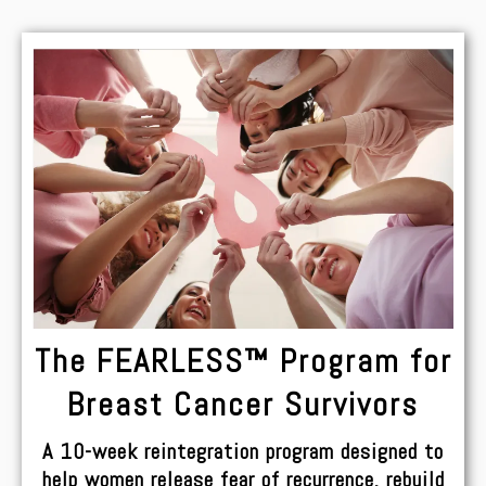
The FEARLESS™ Program for
Breast Cancer Survivors
A 10-week reintegration program designed to
help women release fear of recurrence, rebuild