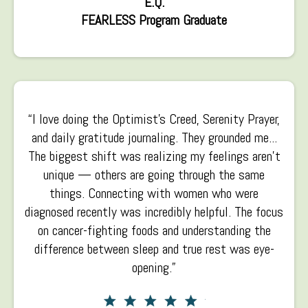
E.Q.
FEARLESS Program Graduate
“I love doing the Optimist’s Creed, Serenity Prayer,
and daily gratitude journaling. They grounded me...
The biggest shift was realizing my feelings aren’t
unique — others are going through the same
things. Connecting with women who were
diagnosed recently was incredibly helpful. The focus
on cancer-fighting foods and understanding the
difference between sleep and true rest was eye-
opening.”