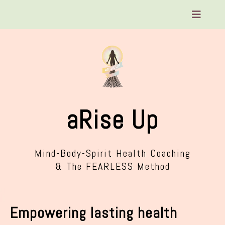
aRise Up
Mind-Body-Spirit Health Coaching
& The FEARLESS Method
Empowering lasting health