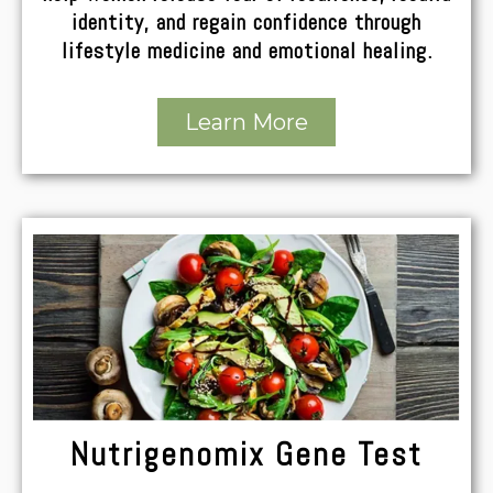
identity, and regain confidence through
lifestyle medicine and emotional healing.
Learn More
Nutrigenomix Gene Test