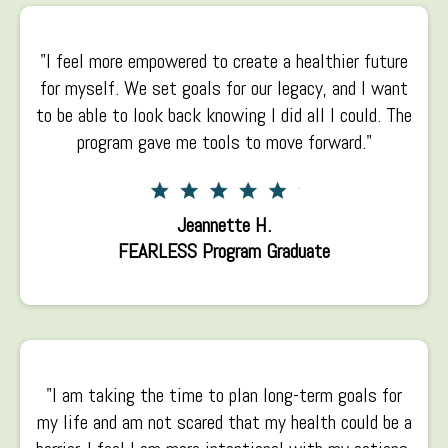
"I feel more empowered to create a healthier future
for myself. We set goals for our legacy, and I want
to be able to look back knowing I did all I could. The
program gave me tools to move forward."
Jeannette H.
FEARLESS Program Graduate
"I am taking the time to plan long-term goals for
my life and am not scared that my health could be a