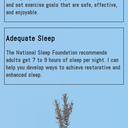
and set exercise goals that are safe, effective,
and enjoyable.
Adequate Sleep
The National Sleep Foundation recommends
adults get 7 to 9 hours of sleep per night. I can
help you develop ways to achieve restorative and
enhanced sleep.