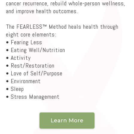
cancer recurrence, rebuild whole-person wellness,
and improve health outcomes.
The FEARLESS™ Method heals health through
eight core elements:
• Fearing Less
• Eating Well/Nutrition
• Activity
• Rest/Restoration
• Love of Self/Purpose
• Environment
• Sleep
• Stress Management
Learn More