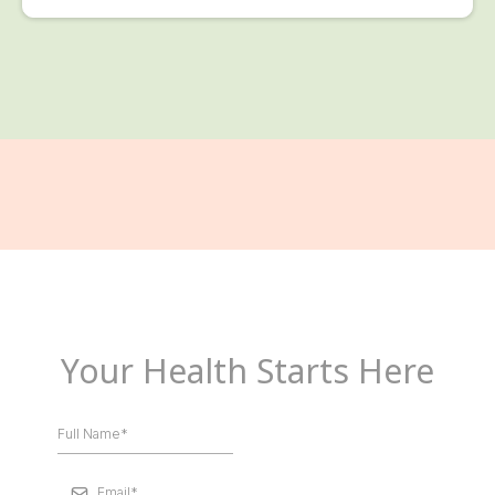
Your Health Starts Here