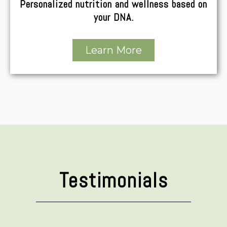
Personalized nutrition and wellness based on
your DNA.
Learn More
Testimonials