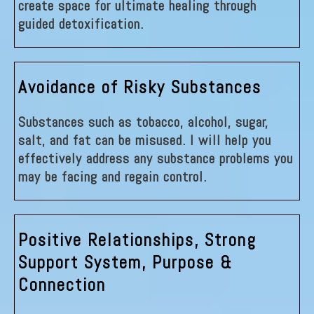
create space for ultimate healing through
guided detoxification.
Avoidance of Risky Substances
Substances such as tobacco, alcohol, sugar,
salt, and fat can be misused. I will help you
effectively address any substance problems you
may be facing and regain control.
Positive Relationships, Strong
Support System, Purpose &
Connection