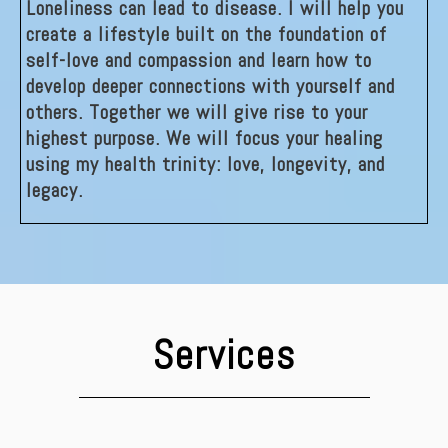
Loneliness can lead to disease. I will help you
create a lifestyle built on the foundation of
self-love and compassion and learn how to
develop deeper connections with yourself and
others. Together we will give rise to your
highest purpose. We will focus your healing
using my health trinity: love, longevity, and
legacy.
Services