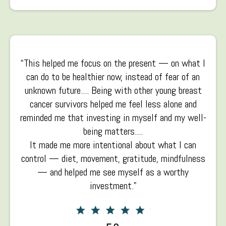
“This helped me focus on the present — on what I
can do to be healthier now, instead of fear of an
unknown future.... Being with other young breast
cancer survivors helped me feel less alone and
reminded me that investing in myself and my well-
being matters....
It made me more intentional about what I can
control — diet, movement, gratitude, mindfulness
— and helped me see myself as a worthy
investment.”