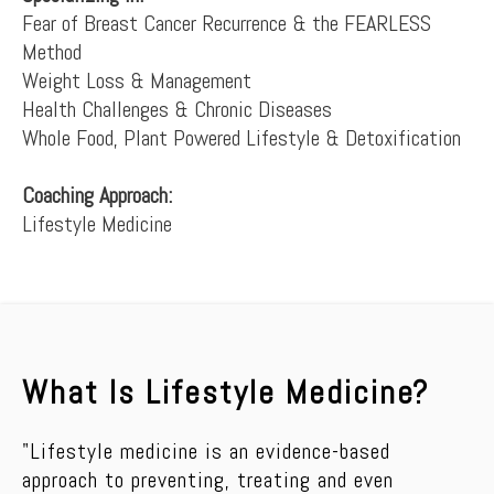
Fear of Breast Cancer Recurrence & the FEARLESS
Method
Weight Loss & Management
Health Challenges & Chronic Diseases
Whole Food, Plant Powered Lifestyle & Detoxification
Coaching Approach:
Lifestyle Medicine
What Is Lifestyle Medicine?
"Lifestyle medicine is an evidence-based
approach to preventing, treating and even