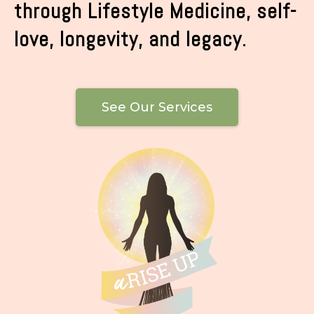
through Lifestyle Medicine, self-
love, longevity, and legacy.
See Our Services