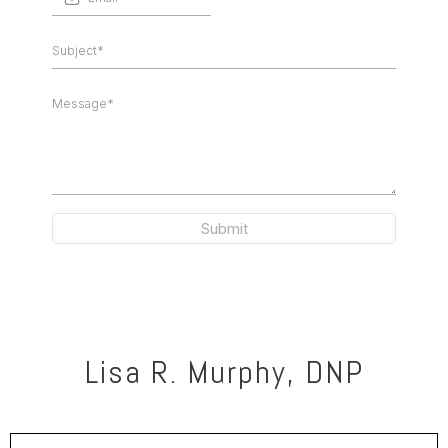
Submit
Lisa R. Murphy, DNP