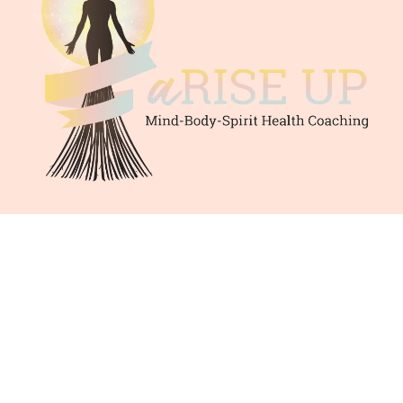
© 2025 by Lisa R Murphy. | Privacy Policy