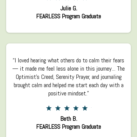
Julie G.
FEARLESS Program Graduate
“I loved hearing what others do to calm their fears
— it made me feel less alone in this journey... The
Optimist’s Creed, Serenity Prayer, and journaling
brought calm and helped me start each day with a
positive mindset.”
Beth B.
FEARLESS Program Graduate