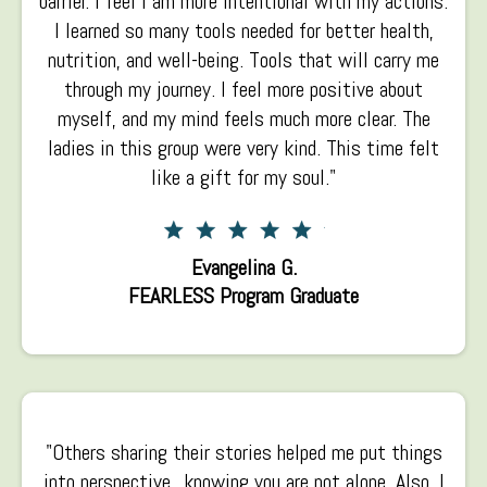
barrier. I feel I am more intentional with my actions.
I learned so many tools needed for better health,
nutrition, and well-being. Tools that will carry me
through my journey.
I
feel more positive about
myself, and my mind feels much more clear. The
ladies in this group were very kind. This time felt
like a gift for my soul."
Evangelina G.
FEARLESS Program Graduate
"Others sharing their stories helped me put things
into perspective...knowing you are not alone. Also, I