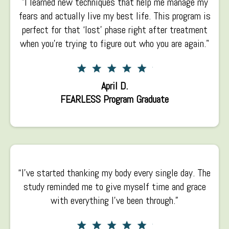
"I learned new techniques that help me manage my
fears and actually live my best life. This program is
perfect for that ‘lost’ phase right after treatment
when you’re trying to figure out who you are again."
April D.
FEARLESS Program Graduate
“I’ve started thanking my body every single day. The
study reminded me to give myself time and grace
with everything I’ve been through.”