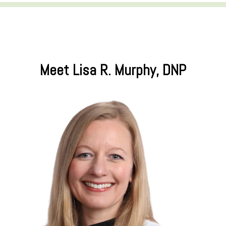
Meet Lisa R. Murphy, DNP