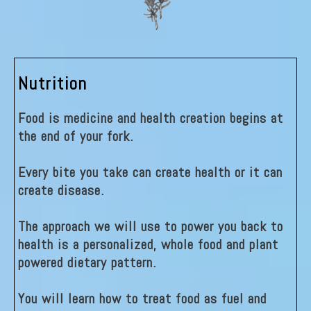
Nutrition
Food is medicine and health creation begins at
the end of your fork.
Every bite you take can create health or it can
create disease.
The approach we will use to power you back to
health is a personalized, whole food and plant
powered dietary pattern.
You will learn how to treat food as fuel and